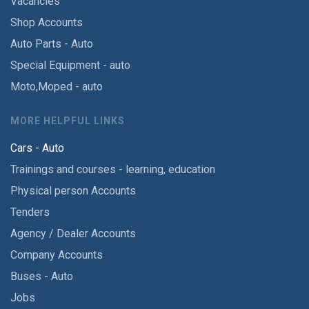
Vacancies
Shop Accounts
Auto Parts - Auto
Special Equipment - auto
Moto,Moped - auto
MORE HELPFUL LINKS
Cars - Auto
Trainings and courses - learning, education
Physical person Accounts
Tenders
Agency / Dealer Accounts
Company Accounts
Buses - Auto
Jobs