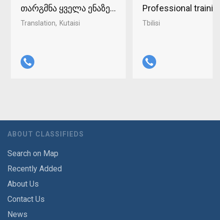
თარგმნა ყველა ენაზე ქუთაისში 598-37-96-93
Professional traini
Translation
Kutaisi
Tbilisi
ABOUT CLASSIFIEDS
Search on Map
Recently Added
About Us
Contact Us
News