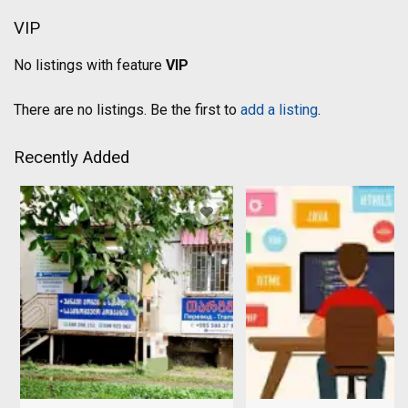
VIP
No listings with feature
VIP
There are no listings. Be the first to
add a listing
.
Recently Added