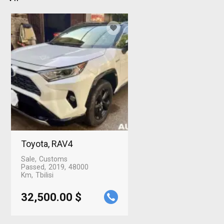
Toyota, RAV4
Sale
Customs
Passed
2019
48000
Km
Tbilisi
32,500.00 $