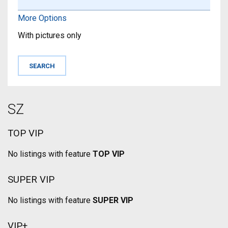
More Options
With pictures only
SZ
TOP VIP
No listings with feature
TOP VIP
SUPER VIP
No listings with feature
SUPER VIP
VIP+