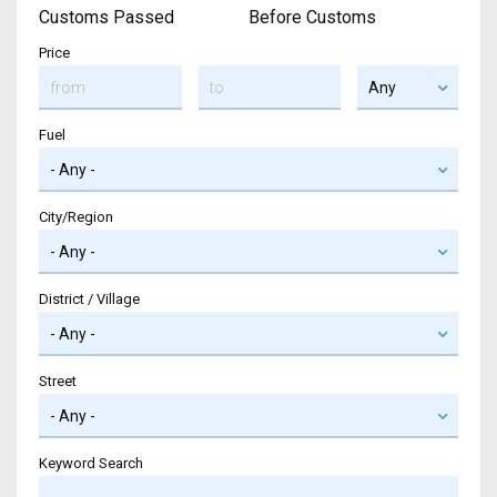
Customs Passed
Before Customs
Price
Fuel
City/Region
District / Village
Street
Keyword Search