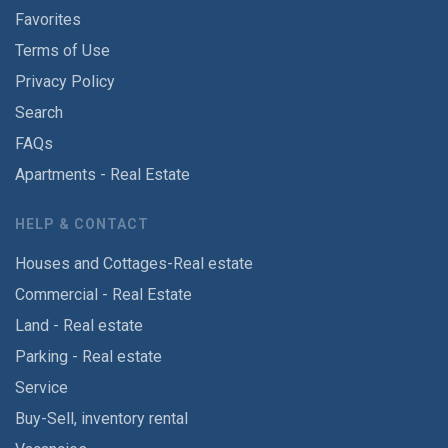
Favorites
Terms of Use
Privacy Policy
Search
FAQs
Apartments - Real Estate
HELP & CONTACT
Houses and Cottages-Real estate
Commercial - Real Estate
Land - Real estate
Parking - Real estate
Service
Buy-Sell, inventory rental