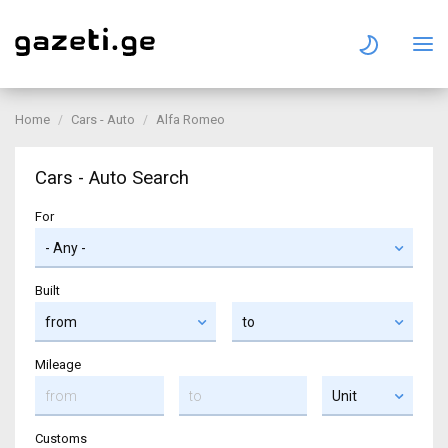
Home
Cars - Auto
Alfa Romeo
Cars - Auto Search
For
Built
Mileage
Customs