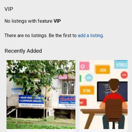
VIP
No listings with feature
VIP
There are no listings. Be the first to
add a listing
.
Recently Added