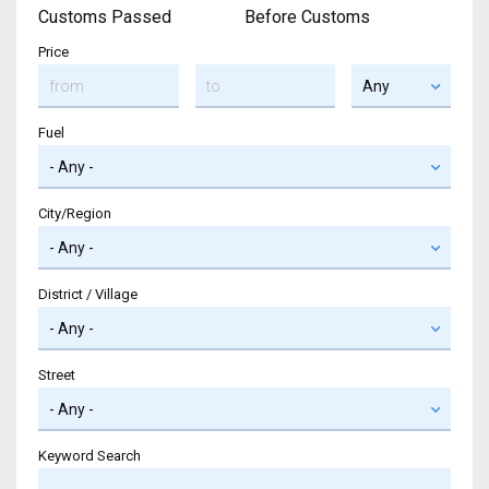
Customs Passed
Before Customs
Price
Fuel
City/Region
District / Village
Street
Keyword Search