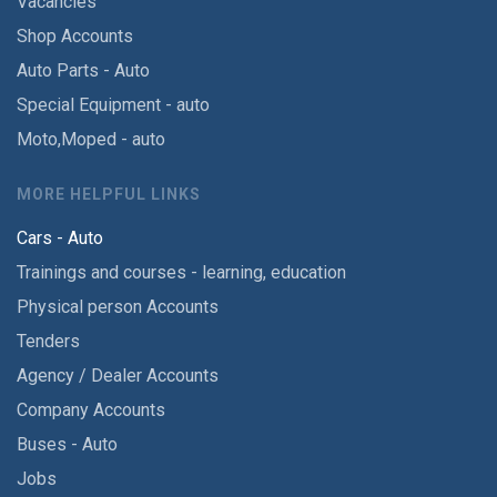
Vacancies
Shop Accounts
Auto Parts - Auto
Special Equipment - auto
Moto,Moped - auto
MORE HELPFUL LINKS
Cars - Auto
Trainings and courses - learning, education
Physical person Accounts
Tenders
Agency / Dealer Accounts
Company Accounts
Buses - Auto
Jobs