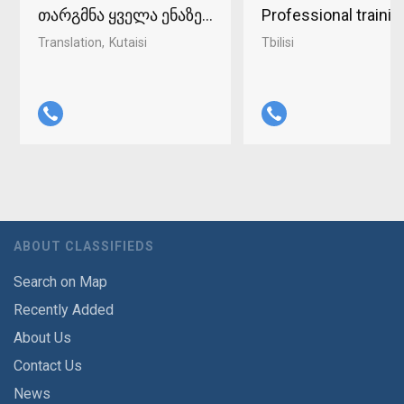
თარგმნა ყველა ენაზე ქუთაისში 598-37-96-93
Professional traini
Translation
Kutaisi
Tbilisi
ABOUT CLASSIFIEDS
Search on Map
Recently Added
About Us
Contact Us
News