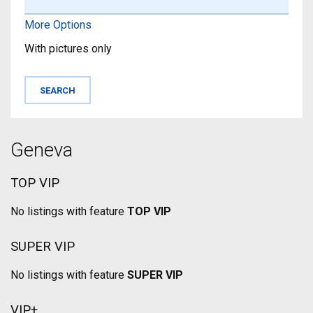
More Options
With pictures only
Geneva
TOP VIP
No listings with feature
TOP VIP
SUPER VIP
No listings with feature
SUPER VIP
VIP+