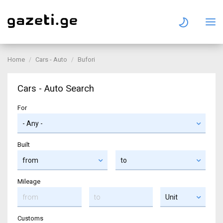
Home
Cars - Auto
Bufori
Cars - Auto Search
For
Built
Mileage
Customs