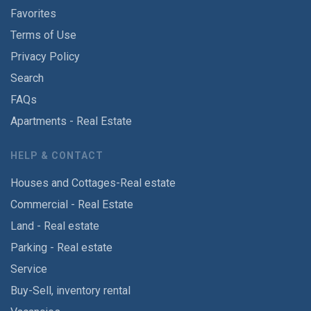
Favorites
Terms of Use
Privacy Policy
Search
FAQs
Apartments - Real Estate
HELP & CONTACT
Houses and Cottages-Real estate
Commercial - Real Estate
Land - Real estate
Parking - Real estate
Service
Buy-Sell, inventory rental