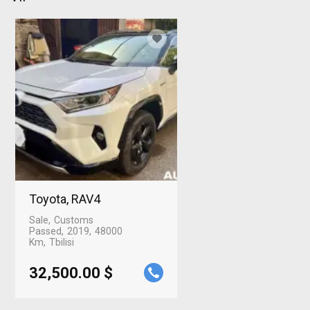
Toyota, RAV4
Sale
Customs
Passed
2019
48000
Km
Tbilisi
32,500.00 $