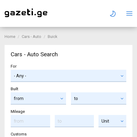
Home
Cars - Auto
Buick
Cars - Auto Search
For
Built
Mileage
Customs