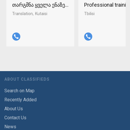
თარგმნა ყველა ენაზე ქუთაისში 598-37-96-93
Professional traini
Translation
Kutaisi
Tbilisi
ABOUT CLASSIFIEDS
Search on Map
Recently Added
About Us
Contact Us
News