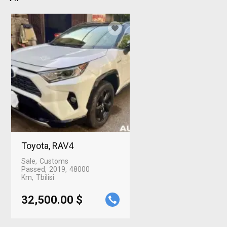
Toyota, RAV4
Sale
Customs
Passed
2019
48000
Km
Tbilisi
32,500.00 $