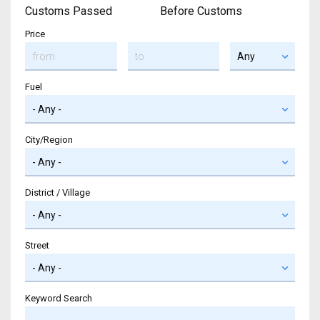
Customs Passed
Before Customs
Price
Fuel
City/Region
District / Village
Street
Keyword Search