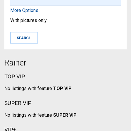
More Options
With pictures only
Rainer
TOP VIP
No listings with feature
TOP VIP
SUPER VIP
No listings with feature
SUPER VIP
VIP+