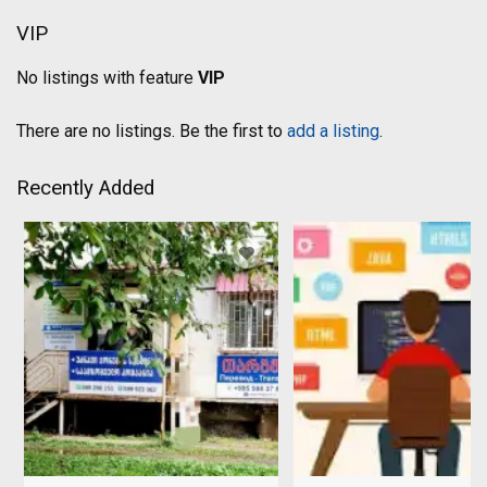
VIP
No listings with feature
VIP
There are no listings. Be the first to
add a listing
.
Recently Added