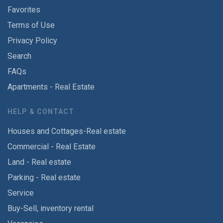
Favorites
Terms of Use
Privacy Policy
Search
FAQs
Apartments - Real Estate
HELP & CONTACT
Houses and Cottages-Real estate
Commercial - Real Estate
Land - Real estate
Parking - Real estate
Service
Buy-Sell, inventory rental