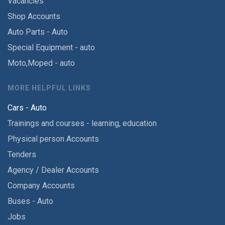
Vacancies
Shop Accounts
Auto Parts - Auto
Special Equipment - auto
Moto,Moped - auto
MORE HELPFUL LINKS
Cars - Auto
Trainings and courses - learning, education
Physical person Accounts
Tenders
Agency / Dealer Accounts
Company Accounts
Buses - Auto
Jobs