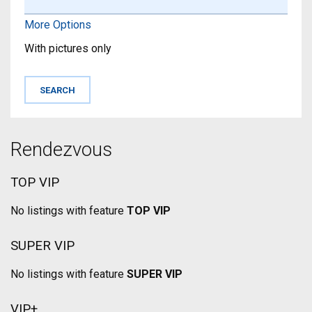
More Options
With pictures only
Rendezvous
TOP VIP
No listings with feature
TOP VIP
SUPER VIP
No listings with feature
SUPER VIP
VIP+