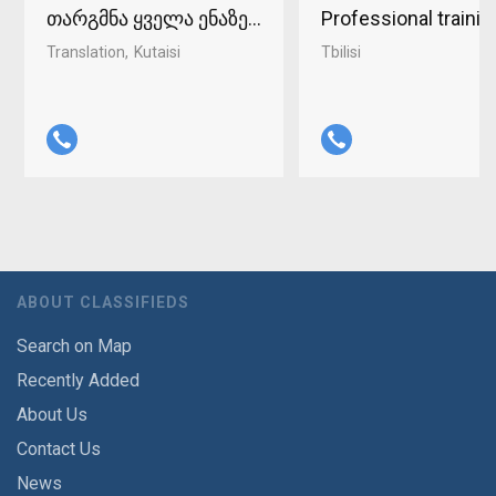
თარგმნა ყველა ენაზე ქუთაისში 598-37-96-93
Professional traini
Translation
Kutaisi
Tbilisi
ABOUT CLASSIFIEDS
Search on Map
Recently Added
About Us
Contact Us
News