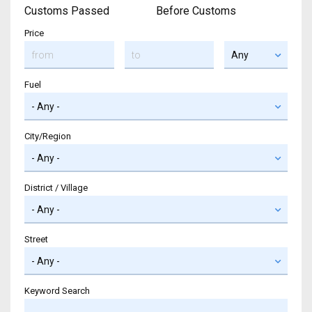
Customs Passed
Before Customs
Price
Fuel
City/Region
District / Village
Street
Keyword Search