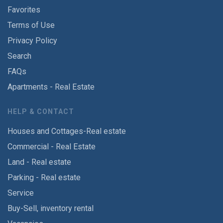
Favorites
Terms of Use
Privacy Policy
Search
FAQs
Apartments - Real Estate
HELP & CONTACT
Houses and Cottages-Real estate
Commercial - Real Estate
Land - Real estate
Parking - Real estate
Service
Buy-Sell, inventory rental