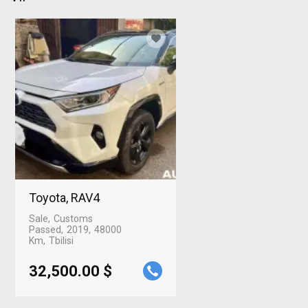
Toyota, RAV4
Sale
Customs
Passed
2019
48000
Km
Tbilisi
32,500.00 $