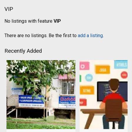
VIP
No listings with feature
VIP
There are no listings. Be the first to
add a listing
.
Recently Added