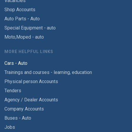
Vacancies
Shop Accounts
Auto Parts - Auto
Special Equipment - auto
Moto,Moped - auto
MORE HELPFUL LINKS
Cars - Auto
Trainings and courses - learning, education
Physical person Accounts
Tenders
Agency / Dealer Accounts
Company Accounts
Buses - Auto
Jobs