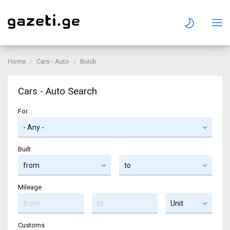
Home
Cars - Auto
Buick
Cars - Auto Search
For
Built
Mileage
Customs