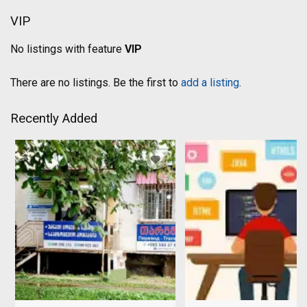
VIP
No listings with feature
VIP
There are no listings. Be the first to
add a listing
.
Recently Added