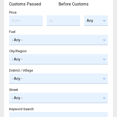
Customs Passed
Before Customs
Price
Fuel
City/Region
District / Village
Street
Keyword Search