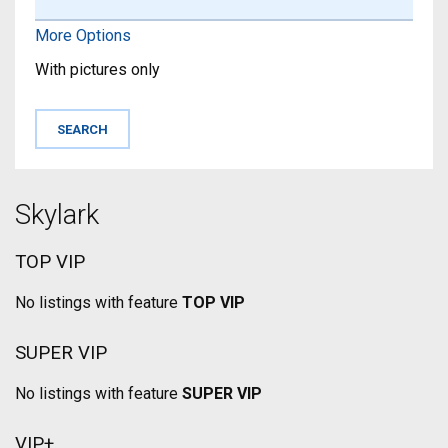
More Options
With pictures only
Skylark
TOP VIP
No listings with feature
TOP VIP
SUPER VIP
No listings with feature
SUPER VIP
VIP+