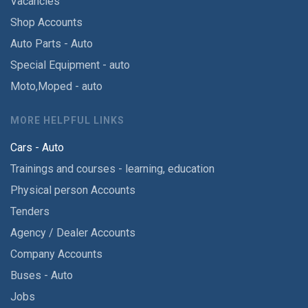
Vacancies
Shop Accounts
Auto Parts - Auto
Special Equipment - auto
Moto,Moped - auto
MORE HELPFUL LINKS
Cars - Auto
Trainings and courses - learning, education
Physical person Accounts
Tenders
Agency / Dealer Accounts
Company Accounts
Buses - Auto
Jobs