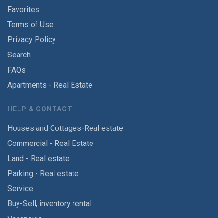
Favorites
Terms of Use
Privacy Policy
Search
FAQs
Apartments - Real Estate
HELP & CONTACT
Houses and Cottages-Real estate
Commercial - Real Estate
Land - Real estate
Parking - Real estate
Service
Buy-Sell, inventory rental