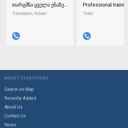
თარგმნა ყველა ენაზე ქუთაისში 598-37-96-93
Professional traini
Translation
Kutaisi
Tbilisi
ABOUT CLASSIFIEDS
Search on Map
Recently Added
About Us
Contact Us
News