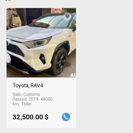
Toyota, RAV4
Sale
Customs
Passed
2019
48000
Km
Tbilisi
32,500.00 $