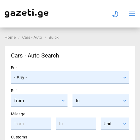
Home
Cars - Auto
Buick
Cars - Auto Search
For
Built
Mileage
Customs