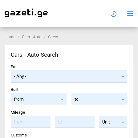
Home
Cars - Auto
Chery
Cars - Auto Search
For
Built
Mileage
Customs