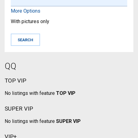
More Options
With pictures only
QQ
TOP VIP
No listings with feature
TOP VIP
SUPER VIP
No listings with feature
SUPER VIP
VIP+