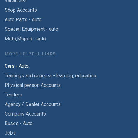
Vacancies
Shop Accounts
Auto Parts - Auto
Special Equipment - auto
Moto,Moped - auto
MORE HELPFUL LINKS
Cars - Auto
Trainings and courses - learning, education
Physical person Accounts
Tenders
Agency / Dealer Accounts
Company Accounts
Buses - Auto
Jobs