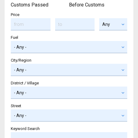
Customs Passed
Before Customs
Price
Fuel
City/Region
District / Village
Street
Keyword Search