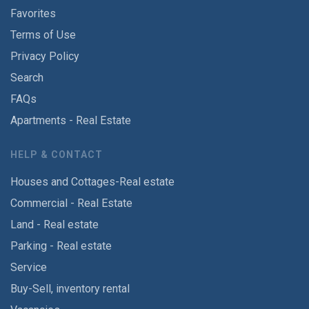
Favorites
Terms of Use
Privacy Policy
Search
FAQs
Apartments - Real Estate
HELP & CONTACT
Houses and Cottages-Real estate
Commercial - Real Estate
Land - Real estate
Parking - Real estate
Service
Buy-Sell, inventory rental