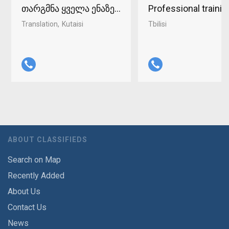
თარგმნა ყველა ენაზე ქუთაისში 598-37-96-93
Professional traini
Translation
Kutaisi
Tbilisi
ABOUT CLASSIFIEDS
Search on Map
Recently Added
About Us
Contact Us
News