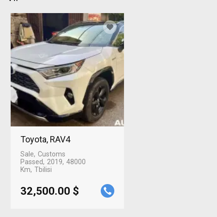
Toyota, RAV4
Sale
Customs
Passed
2019
48000
Km
Tbilisi
32,500.00 $