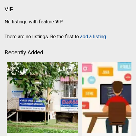
VIP
No listings with feature
VIP
There are no listings. Be the first to
add a listing
.
Recently Added