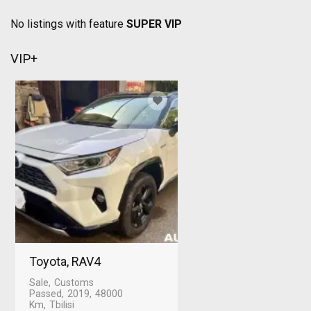
No listings with feature
SUPER VIP
VIP+
Toyota, RAV4
Sale
Customs
Passed
2019
48000
Km
Tbilisi