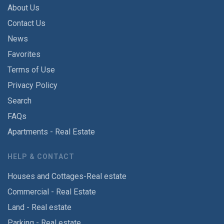
About Us
Contact Us
News
Favorites
Terms of Use
Privacy Policy
Search
FAQs
Apartments - Real Estate
HELP & CONTACT
Houses and Cottages-Real estate
Commercial - Real Estate
Land - Real estate
Parking - Real estate