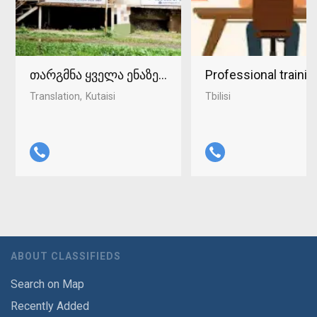
თარგმნა ყველა ენაზე ქუთაისში 598-37-96-93
Professional traini
Translation
Kutaisi
Tbilisi
ABOUT CLASSIFIEDS
Search on Map
Recently Added