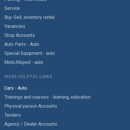
Service
Buy-Sell, inventory rental
Vacancies
Shop Accounts
Auto Parts - Auto
Special Equipment - auto
Moto,Moped - auto
MORE HELPFUL LINKS
Cars - Auto
Trainings and courses - learning, education
Physical person Accounts
Tenders
Agency / Dealer Accounts