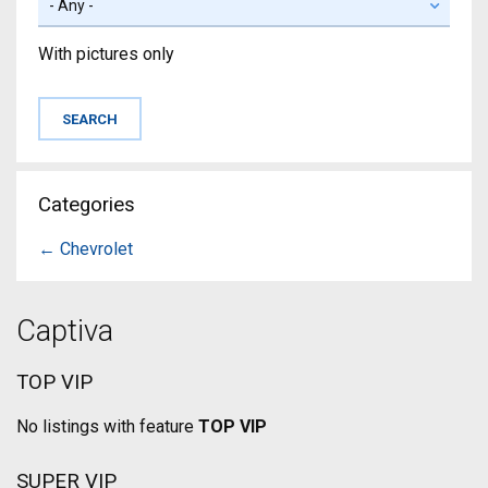
With pictures only
Categories
← Chevrolet
Captiva
TOP VIP
No listings with feature
TOP VIP
SUPER VIP