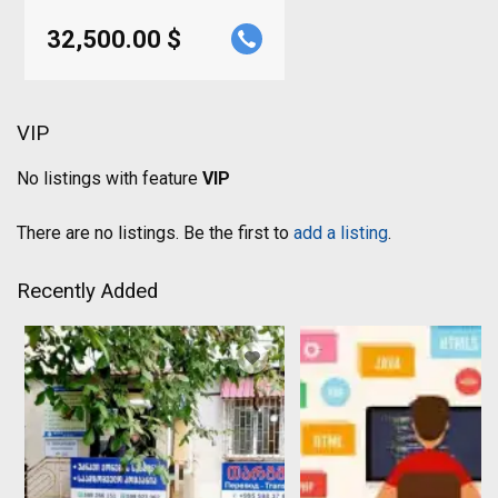
32,500.00 $
VIP
No listings with feature
VIP
There are no listings. Be the first to
add a listing
.
Recently Added