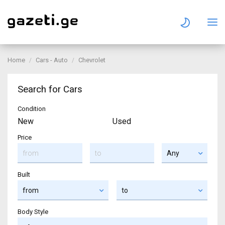
Home
Cars - Auto
Chevrolet
Search for Cars
Condition
New
Used
Price
Built
Body Style