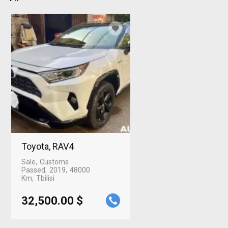
Toyota, RAV4
Sale
Customs
Passed
2019
48000
Km
Tbilisi
32,500.00 $