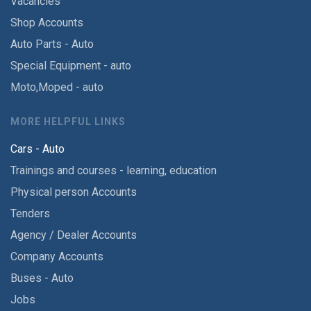
Vacancies
Shop Accounts
Auto Parts - Auto
Special Equipment - auto
Moto,Moped - auto
MORE HELPFUL LINKS
Cars - Auto
Trainings and courses - learning, education
Physical person Accounts
Tenders
Agency / Dealer Accounts
Company Accounts
Buses - Auto
Jobs