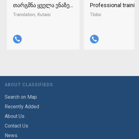
თარგმნა ყველა ენაზე ქუთაისში 598-37-96-93
Professional traini
Translation
Kutaisi
Tbilisi
ABOUT CLASSIFIEDS
Search on Map
Recently Added
About Us
Contact Us
News