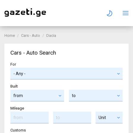
Home
Cars - Auto
Dacia
Cars - Auto Search
For
Built
Mileage
Customs