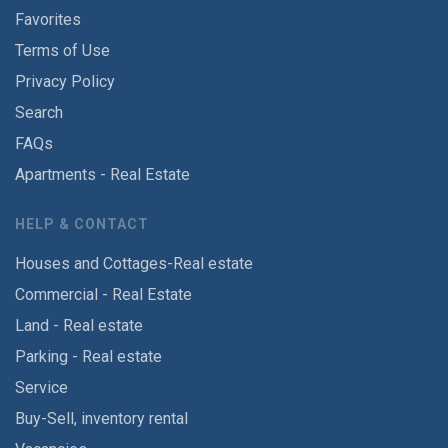
Favorites
Terms of Use
Privacy Policy
Search
FAQs
Apartments - Real Estate
HELP & CONTACT
Houses and Cottages-Real estate
Commercial - Real Estate
Land - Real estate
Parking - Real estate
Service
Buy-Sell, inventory rental