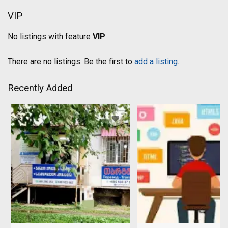
VIP
No listings with feature
VIP
There are no listings. Be the first to
add a listing
.
Recently Added