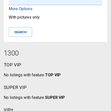
More Options
With pictures only
1300
TOP VIP
No listings with feature
TOP VIP
SUPER VIP
No listings with feature
SUPER VIP
VIP+