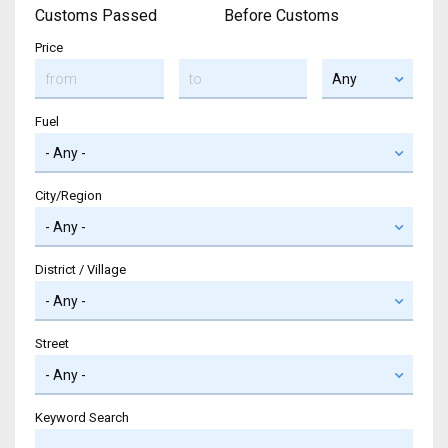
Customs Passed
Before Customs
Price
Fuel
City/Region
District / Village
Street
Keyword Search