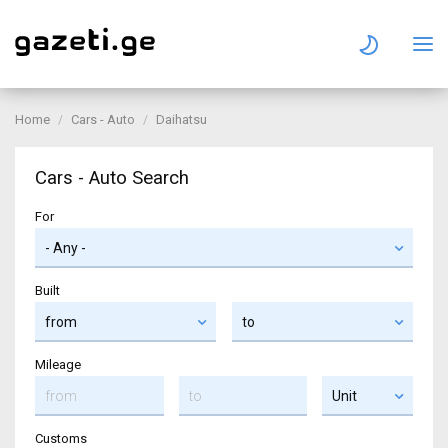
Home
Cars - Auto
Daihatsu
Cars - Auto Search
For
Built
Mileage
Customs