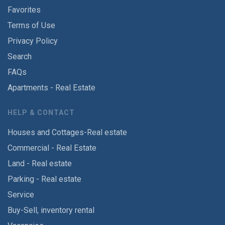
Favorites
Terms of Use
Privacy Policy
Search
FAQs
Apartments - Real Estate
HELP & CONTACT
Houses and Cottages-Real estate
Commercial - Real Estate
Land - Real estate
Parking - Real estate
Service
Buy-Sell, inventory rental