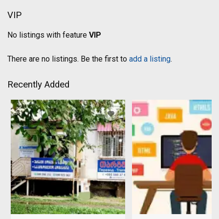
VIP
No listings with feature
VIP
There are no listings. Be the first to
add a listing
.
Recently Added