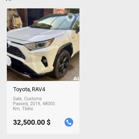
Toyota, RAV4
Sale
Customs
Passed
2019
48000
Km
Tbilisi
32,500.00 $