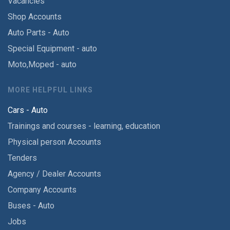
Vacancies
Shop Accounts
Auto Parts - Auto
Special Equipment - auto
Moto,Moped - auto
MORE HELPFUL LINKS
Cars - Auto
Trainings and courses - learning, education
Physical person Accounts
Tenders
Agency / Dealer Accounts
Company Accounts
Buses - Auto
Jobs