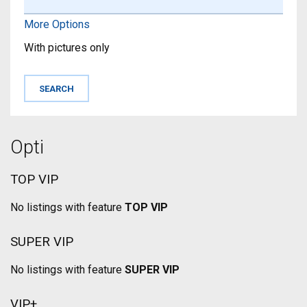
More Options
With pictures only
Opti
TOP VIP
No listings with feature
TOP VIP
SUPER VIP
No listings with feature
SUPER VIP
VIP+