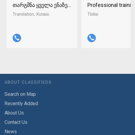
თარგმნა ყველა ენაზე ქუთაისში 598-37-96-93
Professional traini
Translation
Kutaisi
Tbilisi
ABOUT CLASSIFIEDS
Search on Map
Recently Added
About Us
Contact Us
News