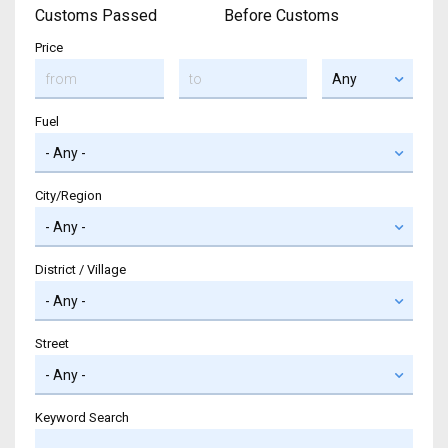
Customs Passed
Before Customs
Price
Fuel
City/Region
District / Village
Street
Keyword Search