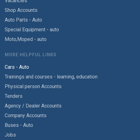
Vacancies
Shop Accounts
Auto Parts - Auto
Special Equipment - auto
Moto,Moped - auto
MORE HELPFUL LINKS
Cars - Auto
Trainings and courses - learning, education
Physical person Accounts
Tenders
Agency / Dealer Accounts
Company Accounts
Buses - Auto
Jobs