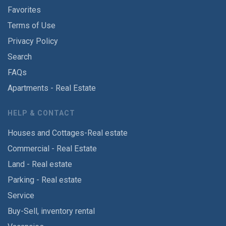
Favorites
Terms of Use
Privacy Policy
Search
FAQs
Apartments - Real Estate
HELP & CONTACT
Houses and Cottages-Real estate
Commercial - Real Estate
Land - Real estate
Parking - Real estate
Service
Buy-Sell, inventory rental