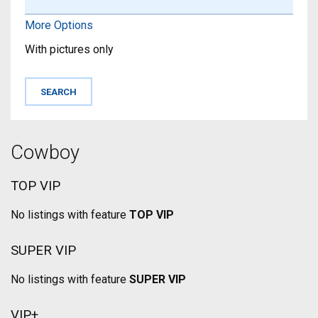
More Options
With pictures only
Cowboy
TOP VIP
No listings with feature
TOP VIP
SUPER VIP
No listings with feature
SUPER VIP
VIP+