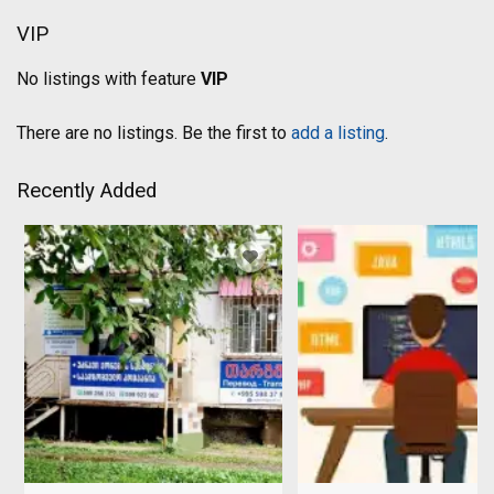
VIP
No listings with feature
VIP
There are no listings. Be the first to
add a listing
.
Recently Added