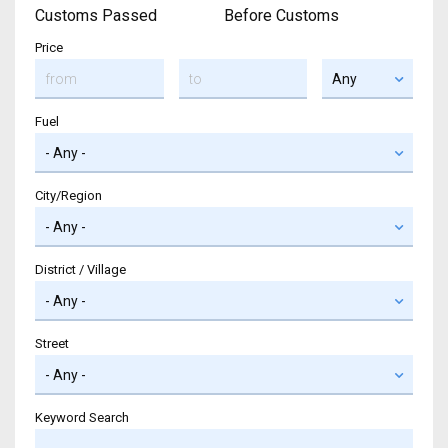
Customs Passed
Before Customs
Price
Fuel
City/Region
District / Village
Street
Keyword Search