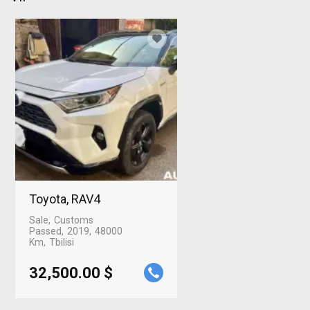
Toyota, RAV4
Sale
Customs
Passed
2019
48000
Km
Tbilisi
32,500.00 $