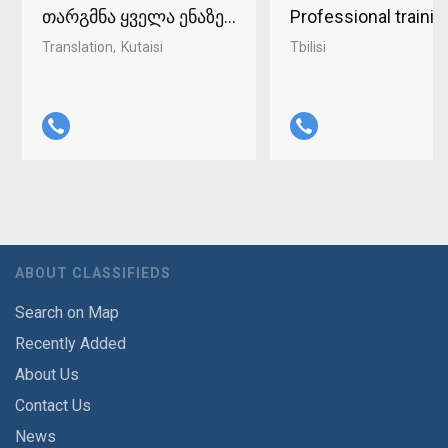
თარგმნა ყველა ენაზე ქუთაისში 598-37-96-93
Professional traini
Translation
Kutaisi
Tbilisi
ABOUT CLASSIFIEDS
Search on Map
Recently Added
About Us
Contact Us
News