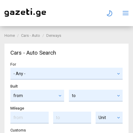
Home
Cars - Auto
Derways
Cars - Auto Search
For
Built
Mileage
Customs