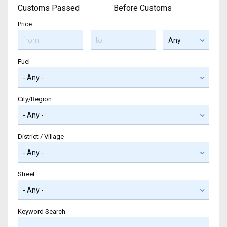
Customs Passed
Before Customs
Price
Fuel
City/Region
District / Village
Street
Keyword Search