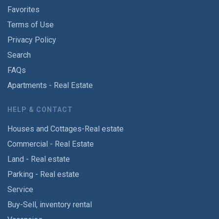
Favorites
Terms of Use
Privacy Policy
Search
FAQs
Apartments - Real Estate
HELP & CONTACT
Houses and Cottages-Real estate
Commercial - Real Estate
Land - Real estate
Parking - Real estate
Service
Buy-Sell, inventory rental