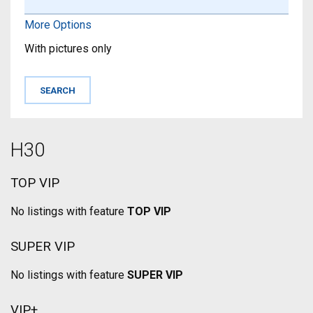
More Options
With pictures only
H30
TOP VIP
No listings with feature
TOP VIP
SUPER VIP
No listings with feature
SUPER VIP
VIP+