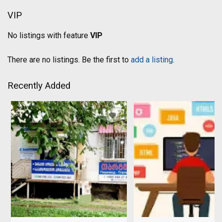
VIP
No listings with feature
VIP
There are no listings. Be the first to
add a listing
.
Recently Added