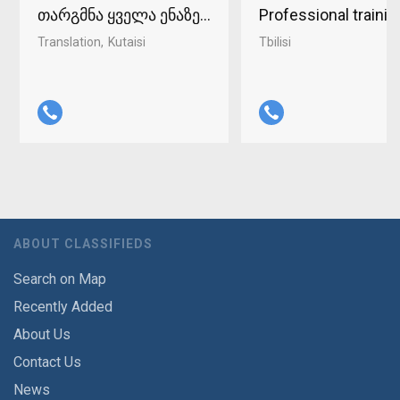
თარგმნა ყველა ენაზე ქუთაისში 598-37-96-93
Professional traini
Translation
Kutaisi
Tbilisi
ABOUT CLASSIFIEDS
Search on Map
Recently Added
About Us
Contact Us
News