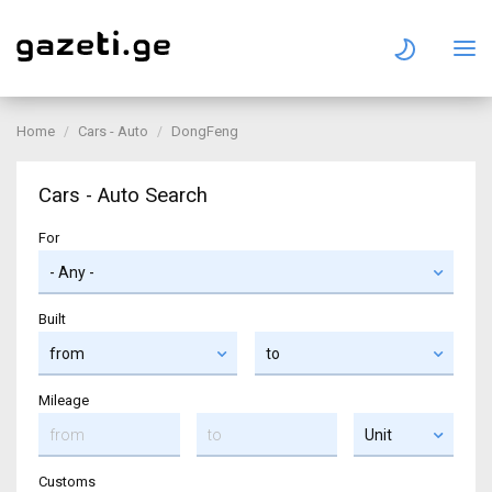
Home
Cars - Auto
DongFeng
Cars - Auto Search
For
Built
Mileage
Customs