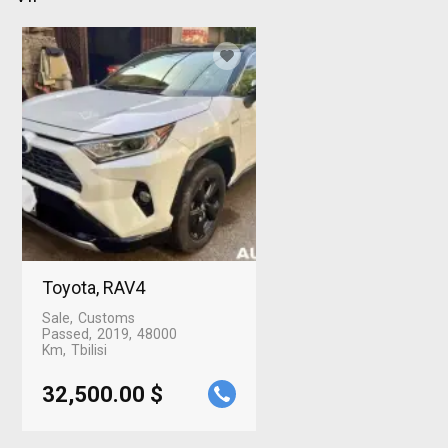
Toyota, RAV4
Sale
Customs
Passed
2019
48000
Km
Tbilisi
32,500.00 $