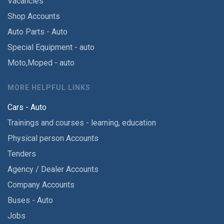
Vacancies
Shop Accounts
Auto Parts - Auto
Special Equipment - auto
Moto,Moped - auto
MORE HELPFUL LINKS
Cars - Auto
Trainings and courses - learning, education
Physical person Accounts
Tenders
Agency / Dealer Accounts
Company Accounts
Buses - Auto
Jobs