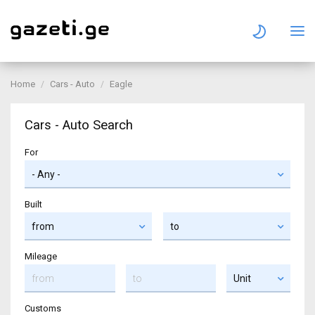
Home
Cars - Auto
Eagle
Cars - Auto Search
For
Built
Mileage
Customs