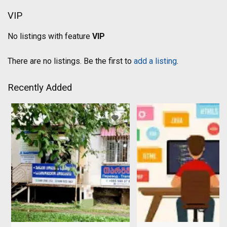
VIP
No listings with feature
VIP
There are no listings. Be the first to
add a listing
.
Recently Added