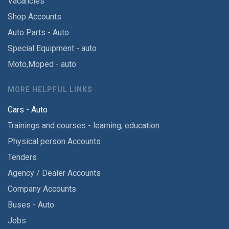
Vacancies
Shop Accounts
Auto Parts - Auto
Special Equipment - auto
Moto,Moped - auto
MORE HELPFUL LINKS
Cars - Auto
Trainings and courses - learning, education
Physical person Accounts
Tenders
Agency / Dealer Accounts
Company Accounts
Buses - Auto
Jobs