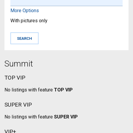
More Options
With pictures only
Summit
TOP VIP
No listings with feature
TOP VIP
SUPER VIP
No listings with feature
SUPER VIP
VIP+