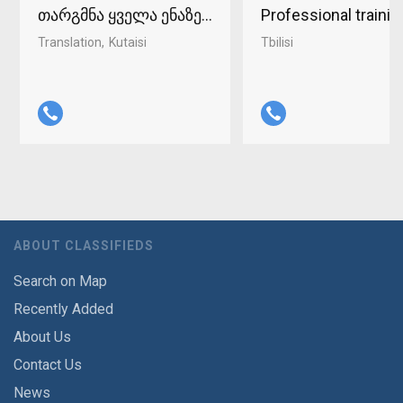
თარგმნა ყველა ენაზე ქუთაისში 598-37-96-93
Professional traini
Translation
Kutaisi
Tbilisi
ABOUT CLASSIFIEDS
Search on Map
Recently Added
About Us
Contact Us
News