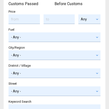
Customs Passed
Before Customs
Price
Fuel
City/Region
District / Village
Street
Keyword Search