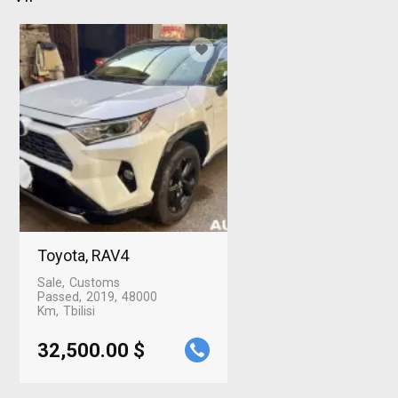
Toyota, RAV4
Sale
Customs
Passed
2019
48000
Km
Tbilisi
32,500.00 $