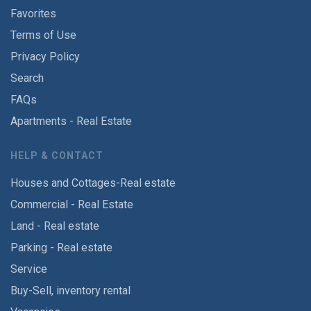
Favorites
Terms of Use
Privacy Policy
Search
FAQs
Apartments - Real Estate
HELP & CONTACT
Houses and Cottages-Real estate
Commercial - Real Estate
Land - Real estate
Parking - Real estate
Service
Buy-Sell, inventory rental