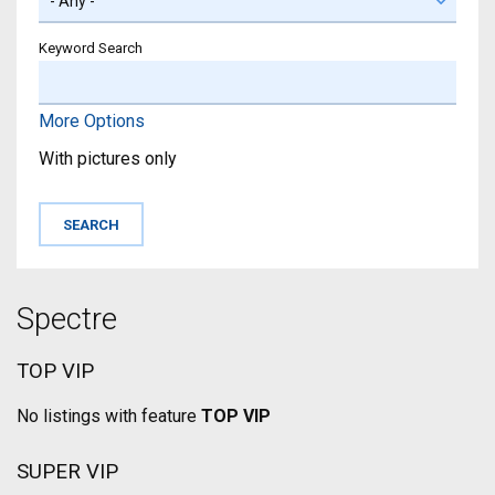
Keyword Search
More Options
With pictures only
Spectre
TOP VIP
No listings with feature
TOP VIP
SUPER VIP