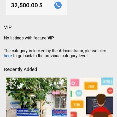
32,500.00 $
VIP
No listings with feature
VIP
The category is locked by the Administrator, please click
here
to go back to the previous category level.
Recently Added