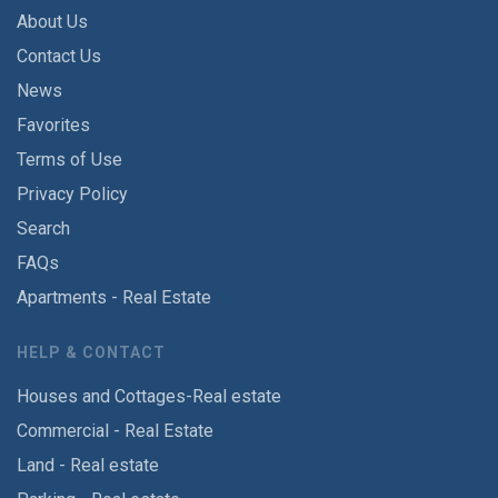
About Us
Contact Us
News
Favorites
Terms of Use
Privacy Policy
Search
FAQs
Apartments - Real Estate
HELP & CONTACT
Houses and Cottages-Real estate
Commercial - Real Estate
Land - Real estate