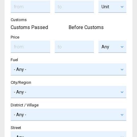
Customs
Customs Passed
Before Customs
Price
Fuel
City/Region
District / Village
Street