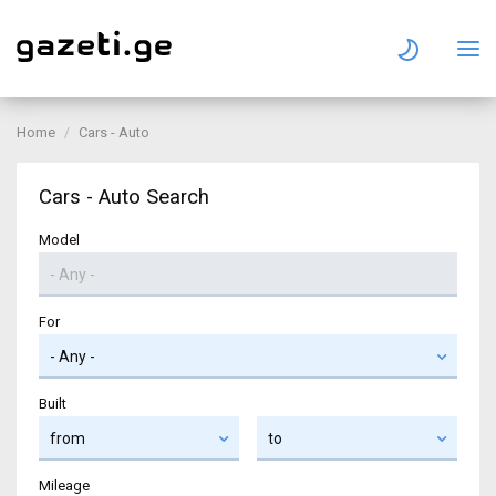
Home
Cars - Auto
Cars - Auto Search
Model
For
Built
Mileage