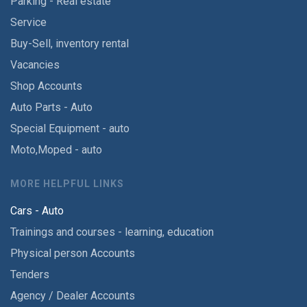
Parking - Real estate
Service
Buy-Sell, inventory rental
Vacancies
Shop Accounts
Auto Parts - Auto
Special Equipment - auto
Moto,Moped - auto
MORE HELPFUL LINKS
Cars - Auto
Trainings and courses - learning, education
Physical person Accounts
Tenders
Agency / Dealer Accounts