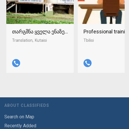
თარგმნა ყველა ენაზე ქუთაისში 598-37-96-93
Professional traini
Translation
Kutaisi
Tbilisi
ABOUT CLASSIFIEDS
Search on Map
Recently Added