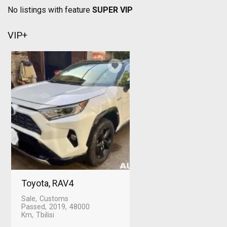
No listings with feature
SUPER VIP
VIP+
Toyota, RAV4
Sale
Customs
Passed
2019
48000
Km
Tbilisi