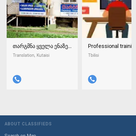
თარგმნა ყველა ენაზე ქუთაისში 598-37-96-93
Professional traini
Translation
Kutaisi
Tbilisi
ABOUT CLASSIFIEDS
Search on Map