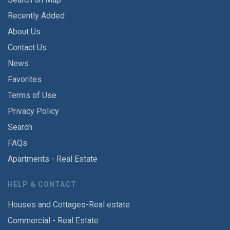
Recently Added
About Us
Contact Us
News
Favorites
Terms of Use
Privacy Policy
Search
FAQs
Apartments - Real Estate
HELP & CONTACT
Houses and Cottages-Real estate
Commercial - Real Estate