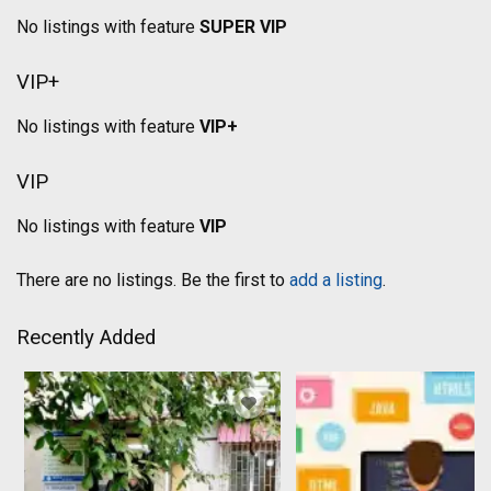
No listings with feature
SUPER VIP
VIP+
No listings with feature
VIP+
VIP
No listings with feature
VIP
There are no listings. Be the first to
add a listing
.
Recently Added