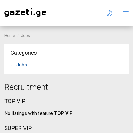
Home
Jobs
Categories
← Jobs
Recruitment
TOP VIP
No listings with feature
TOP VIP
SUPER VIP