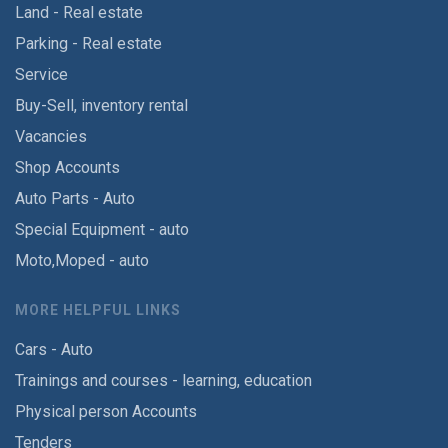
Land - Real estate
Parking - Real estate
Service
Buy-Sell, inventory rental
Vacancies
Shop Accounts
Auto Parts - Auto
Special Equipment - auto
Moto,Moped - auto
MORE HELPFUL LINKS
Cars - Auto
Trainings and courses - learning, education
Physical person Accounts
Tenders