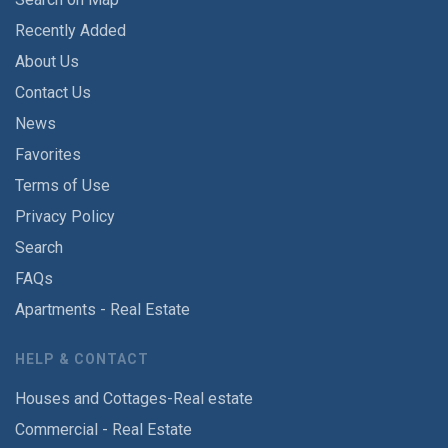
Recently Added
About Us
Contact Us
News
Favorites
Terms of Use
Privacy Policy
Search
FAQs
Apartments - Real Estate
HELP & CONTACT
Houses and Cottages-Real estate
Commercial - Real Estate