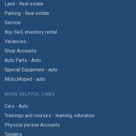
Land - Real estate
Parking - Real estate
Service
Buy-Sell, inventory rental
Vacancies
Shop Accounts
Auto Parts - Auto
Special Equipment - auto
Moto,Moped - auto
MORE HELPFUL LINKS
Cars - Auto
Trainings and courses - learning, education
Physical person Accounts
Tenders