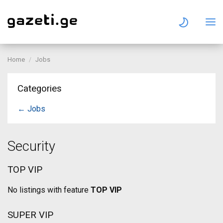
Home
Jobs
Categories
← Jobs
Security
TOP VIP
No listings with feature
TOP VIP
SUPER VIP