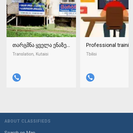
თარგმნა ყველა ენაზე ქუთაისში 598-37-96-93
Professional traini
Translation
Kutaisi
Tbilisi
ABOUT CLASSIFIEDS
Search on Map