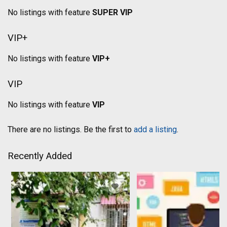
No listings with feature
SUPER VIP
VIP+
No listings with feature
VIP+
VIP
No listings with feature
VIP
There are no listings. Be the first to
add a listing
.
Recently Added