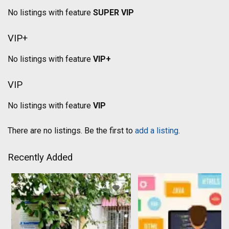
No listings with feature
SUPER VIP
VIP+
No listings with feature
VIP+
VIP
No listings with feature
VIP
There are no listings. Be the first to
add a listing
.
Recently Added