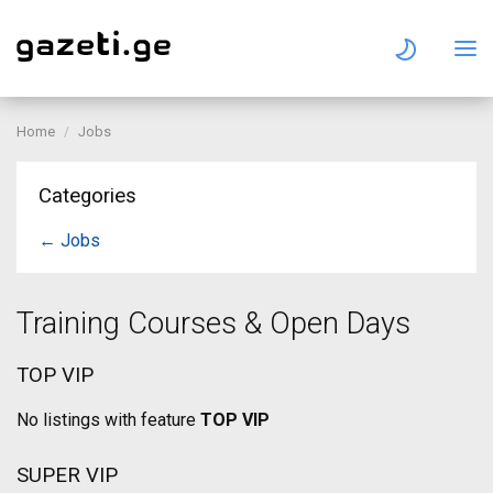
Home
Jobs
Categories
← Jobs
Training Courses & Open Days
TOP VIP
No listings with feature
TOP VIP
SUPER VIP