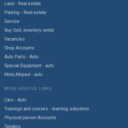
Land - Real estate
Parking - Real estate
Service
Buy-Sell, inventory rental
Vacancies
Shop Accounts
Auto Parts - Auto
Special Equipment - auto
Moto,Moped - auto
MORE HELPFUL LINKS
Cars - Auto
Trainings and courses - learning, education
Physical person Accounts
Tenders