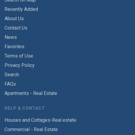
Recently Added
About Us
Contact Us
News
Favorites
Terms of Use
Privacy Policy
Search
FAQs
Apartments - Real Estate
HELP & CONTACT
Houses and Cottages-Real estate
Commercial - Real Estate