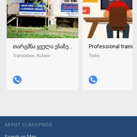
თარგმნა ყველა ენაზე ქუთაისში 598-37-96-93
Professional traini
Translation
Kutaisi
Tbilisi
ABOUT CLASSIFIEDS
Search on Map